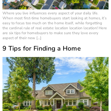
Where you live influences every aspect of your daily life.
When most first-time homebuyers start looking at homes, it’s
easy to focus too much on the home itself, while forgetting
the cardinal rule of real estate: location location location! Here
are six tips for homebuyers to make sure they love every
aspect of their new […]
9 Tips for Finding a Home