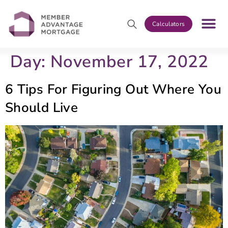
Calculators
Day:
November 17, 2022
6 Tips For Figuring Out Where You
Should Live