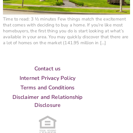
Time to read: 3 ½ minutes Few things match the excitement
that comes with deciding to buy a home. If you’re like most
homebuyers, the first thing you do is start looking at what’s
available in your area. You may quickly discover that there are
a lot of homes on the market (141.95 million in […]
Contact us
Internet Privacy Policy
Terms and Conditions
Disclaimer and Relationship
Disclosure