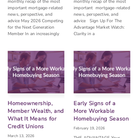
monthly recap of the most
monthly recap of the most
important mortgage-related
important mortgage-related
news, perspective, and
news, perspective, and
advice May 2026 Competing
advice Sign Up For The
for the Next Generation
Advantage Market Watch:
Member In an increasingly
Clarity in a
Homeownership,
Early Signs of a
Member Wealth, and
More Workable
What It Means for
Homebuying Season
Credit Unions
February 19, 2026
March 13, 2026
THE ADVANTAGE Your