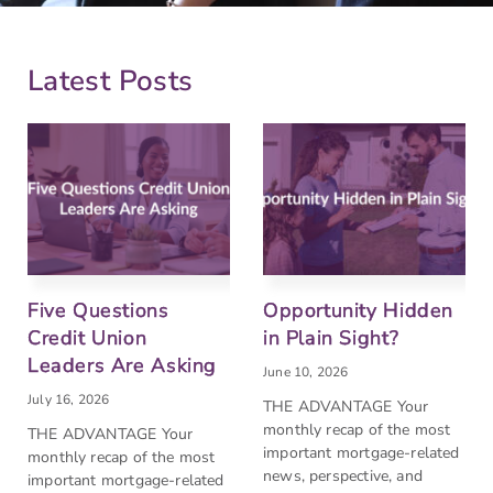
Latest Posts
Five Questions
Opportunity Hidden
Credit Union
in Plain Sight?
Leaders Are Asking
June 10, 2026
July 16, 2026
THE ADVANTAGE Your
monthly recap of the most
THE ADVANTAGE Your
important mortgage-related
monthly recap of the most
news, perspective, and
important mortgage-related