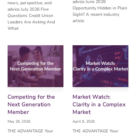
advice June 2026
news, perspective, and
Opportunity Hidden in Plain
advice July 2026 Five
Sight? A recent industry
Questions Credit Union
article
Leaders Are Asking And
What
Competing for the
Market Watch:
Next Generation
Clarity in a Complex
Member
Market
May 26, 2026
April 9, 2026
THE ADVANTAGE Your
THE ADVANTAGE Your