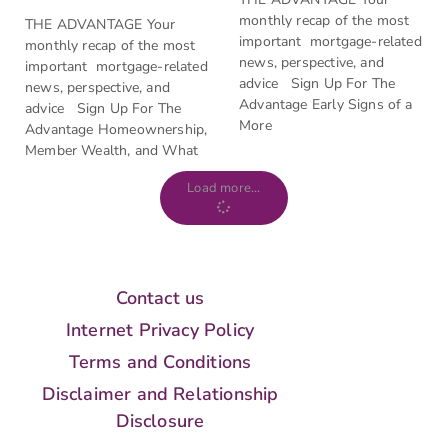
monthly recap of the most
THE ADVANTAGE Your
important mortgage-related
monthly recap of the most
news, perspective, and
important mortgage-related
advice Sign Up For The
news, perspective, and
Advantage Early Signs of a
advice Sign Up For The
More
Advantage Homeownership,
Member Wealth, and What
Load more...
Contact us
Internet Privacy Policy
Terms and Conditions
Disclaimer and Relationship
Disclosure