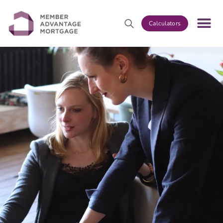
Calculators