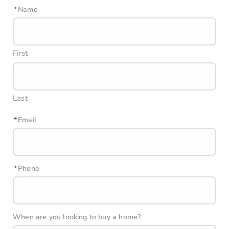
Name
First
Last
Email
Phone
When are you looking to buy a home?