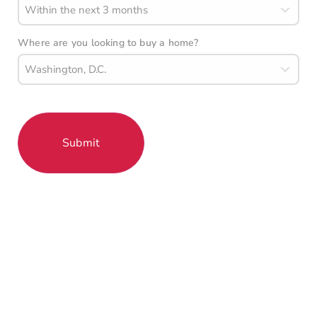
Where are you looking to buy a home?