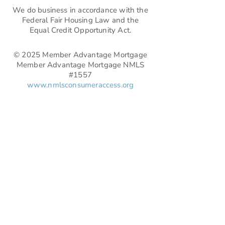
We do business in accordance with the
Federal Fair Housing Law and the
Equal Credit Opportunity Act.
© 2025 Member Advantage Mortgage
Member Advantage Mortgage NMLS
#1557
www.nmlsconsumeraccess.org