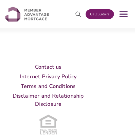
Calculators
Contact us
Internet Privacy Policy
Terms and Conditions
Disclaimer and Relationship
Disclosure