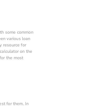
f with some common
en various loan
y resource for
alculator on the
for the most
st for them. In