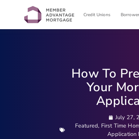
Credit Unions
Borrowe
How To Pre
Your Mo
Applica
July 27,
Featured
,
First Time Ho
Application