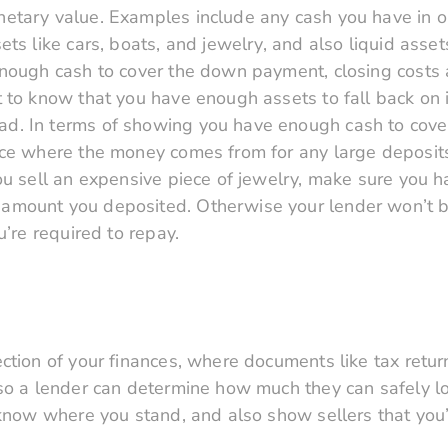
etary value. Examples include any cash you have in o
ts like cars, boats, and jewelry, and also liquid asset
enough cash to cover the down payment, closing costs 
 to know that you have enough assets to fall back on i
. In terms of showing you have enough cash to cover
ace where the money comes from for any large deposits
ou sell an expensive piece of jewelry, make sure you h
mount you deposited. Otherwise your lender won’t be 
u’re required to repay.
ection of your finances, where documents like tax ret
 so a lender can determine how much they can safely l
 know where you stand, and also show sellers that you’