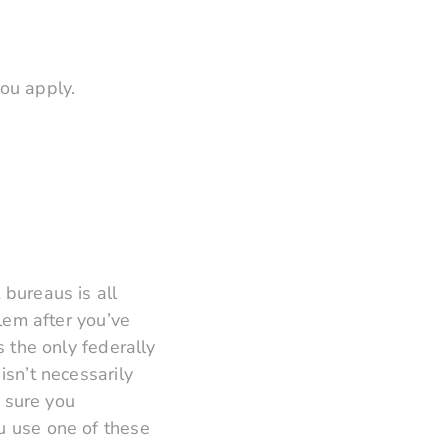
ou apply.
 bureaus is all
blem after you’ve
s the only federally
isn’t necessarily
e sure you
u use one of these