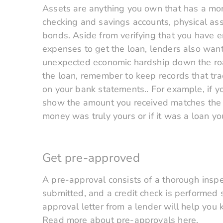
Assets are anything you own that has a mon
checking and savings accounts, physical asse
bonds. Aside from verifying that you have 
expenses to get the loan, lenders also want
unexpected economic hardship down the road
the loan, remember to keep records that tr
on your bank statements.. For example, if y
show the amount you received matches the a
money was truly yours or if it was a loan yo
Get pre-approved
A pre-approval consists of a thorough insp
submitted, and a credit check is performed
approval letter from a lender will help you
Read more about pre-approvals here.