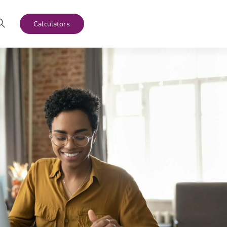
Calculators