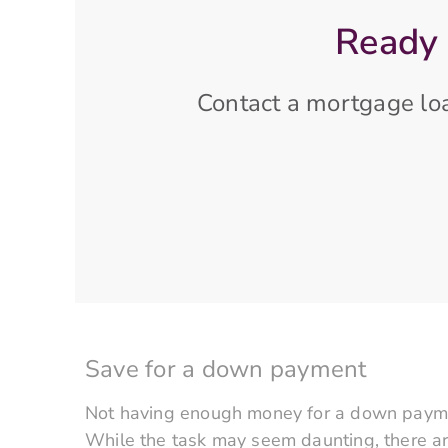
Ready 
Contact a mortgage loa
Save for a down payment
Not having enough money for a down paymen
While the task may seem daunting, there a