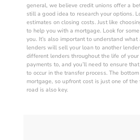
general, we believe credit unions offer a be
still a good idea to research your options. 
estimates on closing costs. Just like choos
to help you with a mortgage. Look for someo
you. It’s also important to understand what 
lenders will sell your loan to another lend
different lenders throughout the life of yo
payments to, and you’ll need to ensure that
to occur in the transfer process. The bottom
mortgage, so upfront cost is just one of th
road is also key.