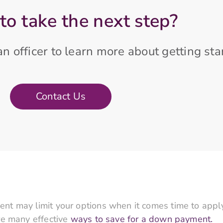
to take the next step?
n officer to learn more about getting sta
Contact Us
t may limit your options when it comes time to apply
re many effective
ways to save for a down payment.