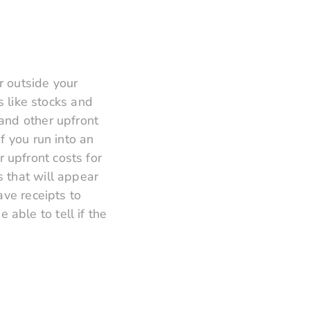
r outside your
s like stocks and
and other upfront
f you run into an
 upfront costs for
 that will appear
ave receipts to
able to tell if the