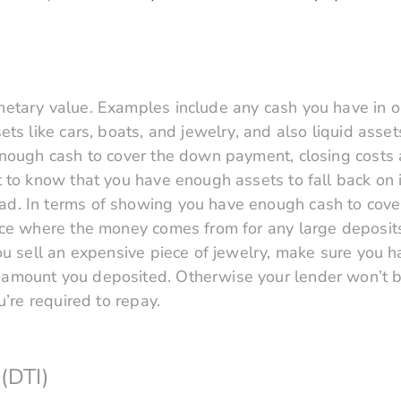
etary value. Examples include any cash you have in o
ts like cars, boats, and jewelry, and also liquid asset
enough cash to cover the down payment, closing costs 
 to know that you have enough assets to fall back on i
. In terms of showing you have enough cash to cover
ace where the money comes from for any large deposits
ou sell an expensive piece of jewelry, make sure you h
mount you deposited. Otherwise your lender won’t be 
u’re required to repay.
(DTI)