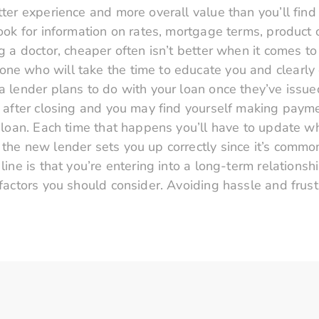
tter experience and more overall value than you’ll find 
Look for information on rates, mortgage terms, product 
ing a doctor, cheaper often isn’t better when it comes 
ne who will take the time to educate you and clearly 
a lender plans to do with your loan once they’ve issue
er after closing and you may find yourself making paym
ur loan. Each time that happens you’ll have to update 
 the new lender sets you up correctly since it’s commo
 line is that you’re entering into a long-term relations
e factors you should consider. Avoiding hassle and frus