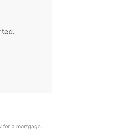
rted.
 for a mortgage.