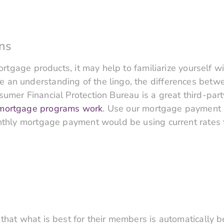
ns
 mortgage products, it may help to familiarize yoursel
an understanding of the lingo, the differences betwe
umer Financial Protection Bureau is a great third-part
 mortgage programs work
. Use our mortgage payment c
onthly mortgage payment would be using current rates 
that what is best for their members is automatically be