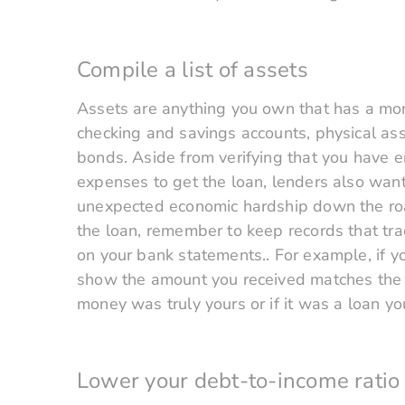
Compile a list of assets
Assets are anything you own that has a mon
checking and savings accounts, physical asse
bonds. Aside from verifying that you have 
expenses to get the loan, lenders also want
unexpected economic hardship down the road
the loan, remember to keep records that tr
on your bank statements.. For example, if y
show the amount you received matches the a
money was truly yours or if it was a loan yo
Lower your debt-to-income ratio 