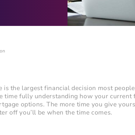
ion
is the largest financial decision most people
e time fully understanding how your current f
rtgage options. The more time you give yours
ter off you’ll be when the time comes.