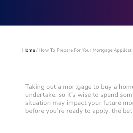
Home
/
How To Prepare For Your Mortgage Applicat
Taking out a mortgage to buy a home 
undertake, so it’s wise to spend som
situation may impact your future mo
before you’re ready to apply, the bet