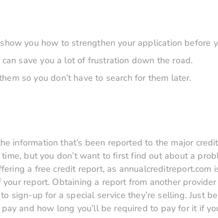
 show you how to strengthen your application before y
 can save you a lot of frustration down the road.
hem so you don’t have to search for them later.
e information that’s been reported to the major credit
 time, but you don’t want to first find out about a pro
ering a free credit report, as annualcreditreport.com i
 your report. Obtaining a report from another provider 
to sign-up for a special service they’re selling. Just b
ay and how long you’ll be required to pay for it if yo