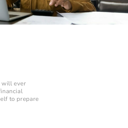
 will ever
inancial
elf to prepare