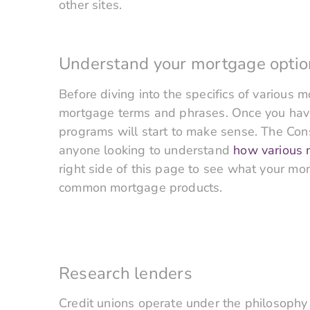
other sites.
Understand your mortgage optio
Before diving into the specifics of various
mortgage terms and phrases. Once you have 
programs will start to make sense. The Cons
anyone looking to understand
how various
right side of this page to see what your m
common mortgage products.
Research lenders
Credit unions operate under the philosophy 