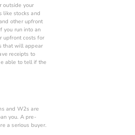
r outside your
s like stocks and
and other upfront
f you run into an
 upfront costs for
 that will appear
ave receipts to
able to tell if the
urns and W2s are
oan you. A pre-
re a serious buyer.