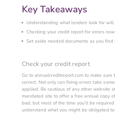
Key Takeaways
Understanding what lenders look for will
Checking your credit report for errors now
Set aside needed documents as you find t
Check your credit report
Go to annualcreditreport.com to make sure th
correct. Not only can fixing errors take some
applied. Be cautious of any other website off
mandated site to offer a free annual copy of
bad, but most of the time you’ll be required 
understand what you might be obligated to p