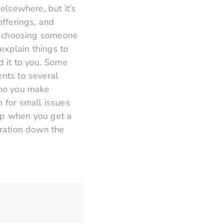
elsewhere, but it’s
offerings, and
to choosing someone
explain things to
d it to you. Some
ents to several
who you make
n for small issues
hip when you get a
tration down the