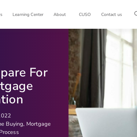
rs
Learning Center
About
CUSO
Contact us
pare For
rtgage
tion
 2022
me Buying
,
Mortgage
 Process