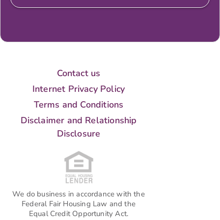
Contact us
Internet Privacy Policy
Terms and Conditions
Disclaimer and Relationship
Disclosure
We do business in accordance with the
Federal Fair Housing Law and the
Equal Credit Opportunity Act.