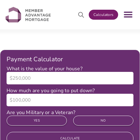
Calculators
Payment Calculator
What is the value of your house?
How much are you going to put down?
Are you Military or a Veteran?
YES
NO
CALCULATE