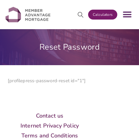
Calculators
Reset Password
[profilepress-password-reset id="1"]
Contact us
Internet Privacy Policy
Terms and Conditions