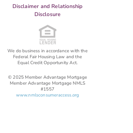
Disclaimer and Relationship
Disclosure
We do business in accordance with the
Federal Fair Housing Law and the
Equal Credit Opportunity Act.
© 2025 Member Advantage Mortgage
Member Advantage Mortgage NMLS
#1557
www.nmlsconsumeraccess.org