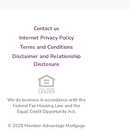
Contact us
Internet Privacy Policy
Terms and Conditions
Disclaimer and Relationship
Disclosure
We do business in accordance with the
Federal Fair Housing Law and the
Equal Credit Opportunity Act.
© 2025 Member Advantage Mortgage