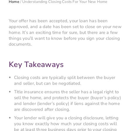
Home
/
Understanding Closing Costs For Your New Home
Your offer has been accepted, your loan has been
approved, and a date has been set to close on your new
home. It’s an exciting time for sure, but there are a few
things you’ll want to know before you sign your closing
documents.
Key Takeaways
Closing costs are typically split between the buyer
and seller, but can be negotiated.
Title insurance ensures the seller has a legal right to
sell the home, and protects the buyer (buyer’s policy)
and lender (lender’s policy) if liens against the home
are discovered after closing.
Your lender will give you a closing disclosure, letting
you know exactly how much your closing costs will
be at least three business days prior to your closing