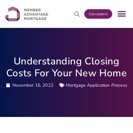
Calculators
Understanding Closing
Costs For Your New Home
November 16, 2022
Mortgage Application Process