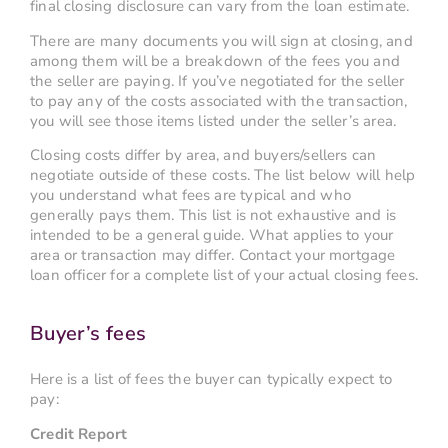
final closing disclosure can vary from the loan estimate.
There are many documents you will sign at closing, and
among them will be a breakdown of the fees you and
the seller are paying. If you’ve negotiated for the seller
to pay any of the costs associated with the transaction,
you will see those items listed under the seller’s area.
Closing costs differ by area, and buyers/sellers can
negotiate outside of these costs. The list below will help
you understand what fees are typical and who
generally pays them. This list is not exhaustive and is
intended to be a general guide. What applies to your
area or transaction may differ. Contact your mortgage
loan officer for a complete list of your actual closing fees.
Buyer’s fees
Here is a list of fees the buyer can typically expect to
pay:
Credit Report