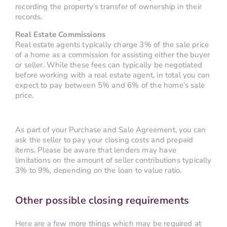
recording the property’s transfer of ownership in their
records.
Real Estate Commissions
Real estate agents typically charge 3% of the sale price
of a home as a commission for assisting either the buyer
or seller. While these fees can typically be negotiated
before working with a real estate agent, in total you can
expect to pay between 5% and 6% of the home’s sale
price.
As part of your Purchase and Sale Agreement, you can
ask the seller to pay your closing costs and prepaid
items. Please be aware that lenders may have
limitations on the amount of seller contributions typically
3% to 9%, depending on the loan to value ratio.
Other possible closing requirements
Here are a few more things which may be required at