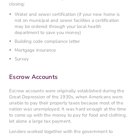
closing:
Water and sewer certification (if your new home is
not on municipal and sewer facilities a certification
may be ordered through your local health
department to save you money)
Building code compliance letter
Mortgage insurance
Survey
Escrow Accounts
Escrow accounts were originally established during the
Great Depression of the 1930s, when Americans were
unable to pay their property taxes because most of the
nation was unemployed. It was hard enough at the time
to come up with the money to pay for food and clothing,
let alone a large tax payment.
Lenders worked together with the government to