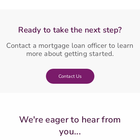
Ready to take the next step?
Contact a mortgage loan officer to learn
more about getting started.
Contact Us
We're eager to hear from
you...