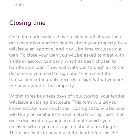
date.
Closing time
Once the underwriters have reviewed all of your loan
documentation and the details about your property, they
will issue an approval and it will be time to close your
loan. To close your loan you will be asked to meet with
a title or escrow company who has been chosen to
handle your loan. They will walk you through all of the
documents you need to sign and then record the
transaction in the public records to signify that you are
the new owner of the property.
Within three business days of your closing, your lender
will issue a closing disclosure. This form will let you
know exactly how much your closing costs will be, and
will likely be similar to the estimated closing costs that
were disclosed on your loan estimate which you
received when you first inquired about a mortgage.
There are limits to how much the lender fees on the