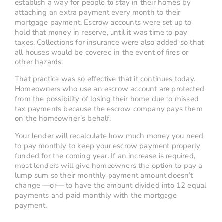
establish a way for people to stay in their homes by
attaching an extra payment every month to their
mortgage payment. Escrow accounts were set up to
hold that money in reserve, until it was time to pay
taxes. Collections for insurance were also added so that
all houses would be covered in the event of fires or
other hazards.
That practice was so effective that it continues today.
Homeowners who use an escrow account are protected
from the possibility of losing their home due to missed
tax payments because the escrow company pays them
on the homeowner’s behalf.
Your lender will recalculate how much money you need
to pay monthly to keep your escrow payment properly
funded for the coming year. If an increase is required,
most lenders will give homeowners the option to pay a
lump sum so their monthly payment amount doesn’t
change —or— to have the amount divided into 12 equal
payments and paid monthly with the mortgage
payment.