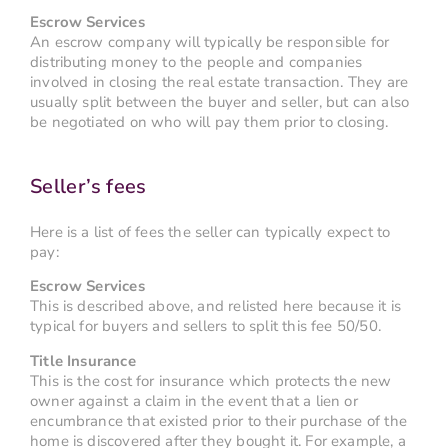
Escrow Services
An escrow company will typically be responsible for
distributing money to the people and companies
involved in closing the real estate transaction. They are
usually split between the buyer and seller, but can also
be negotiated on who will pay them prior to closing.
Seller’s fees
Here is a list of fees the seller can typically expect to
pay:
Escrow Services
This is described above, and relisted here because it is
typical for buyers and sellers to split this fee 50/50.
Title Insurance
This is the cost for insurance which protects the new
owner against a claim in the event that a lien or
encumbrance that existed prior to their purchase of the
home is discovered after they bought it. For example, a