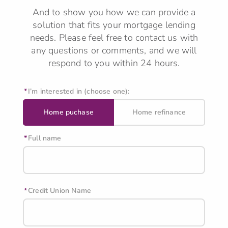
And to show you how we can provide a
solution that fits your mortgage lending
needs.
Please feel free to contact us with
any questions or comments, and we will
respond to you within 24 hours.
I’m interested in (choose one):
Home puchase
Home refinance
Full name
Credit Union Name