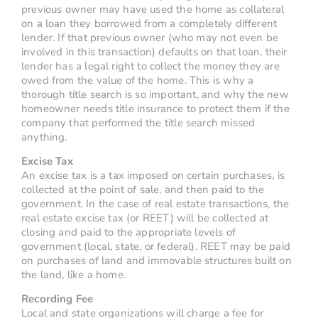
previous owner may have used the home as collateral
on a loan they borrowed from a completely different
lender. If that previous owner (who may not even be
involved in this transaction) defaults on that loan, their
lender has a legal right to collect the money they are
owed from the value of the home. This is why a
thorough title search is so important, and why the new
homeowner needs title insurance to protect them if the
company that performed the title search missed
anything.
Excise Tax
An excise tax is a tax imposed on certain purchases, is
collected at the point of sale, and then paid to the
government. In the case of real estate transactions, the
real estate excise tax (or REET) will be collected at
closing and paid to the appropriate levels of
government (local, state, or federal). REET may be paid
on purchases of land and immovable structures built on
the land, like a home.
Recording Fee
Local and state organizations will charge a fee for