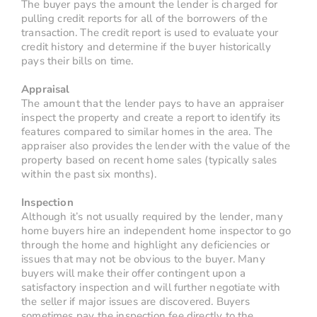
The buyer pays the amount the lender is charged for
pulling credit reports for all of the borrowers of the
transaction. The credit report is used to evaluate your
credit history and determine if the buyer historically
pays their bills on time.
Appraisal
The amount that the lender pays to have an appraiser
inspect the property and create a report to identify its
features compared to similar homes in the area. The
appraiser also provides the lender with the value of the
property based on recent home sales (typically sales
within the past six months).
Inspection
Although it’s not usually required by the lender, many
home buyers hire an independent home inspector to go
through the home and highlight any deficiencies or
issues that may not be obvious to the buyer. Many
buyers will make their offer contingent upon a
satisfactory inspection and will further negotiate with
the seller if major issues are discovered. Buyers
sometimes pay the inspection fee directly to the