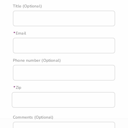
Title (Optional)
Email
Phone number (Optional)
Zip
Comments (Optional)