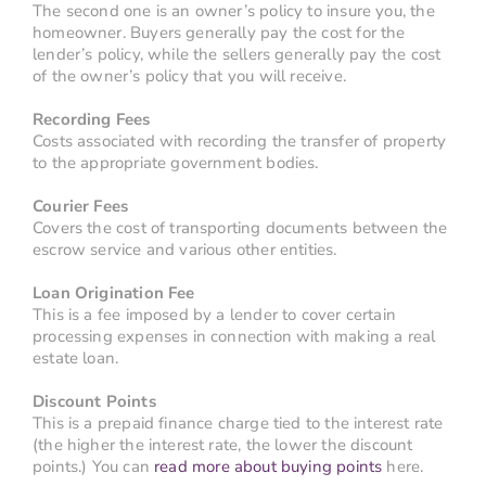
The second one is an owner’s policy to insure you, the
homeowner. Buyers generally pay the cost for the
lender’s policy, while the sellers generally pay the cost
of the owner’s policy that you will receive.
Recording Fees
Costs associated with recording the transfer of property
to the appropriate government bodies.
Courier Fees
Covers the cost of transporting documents between the
escrow service and various other entities.
Loan Origination Fee
This is a fee imposed by a lender to cover certain
processing expenses in connection with making a real
estate loan.
Discount Points
This is a prepaid finance charge tied to the interest rate
(the higher the interest rate, the lower the discount
points.) You can
read more about buying points
here.