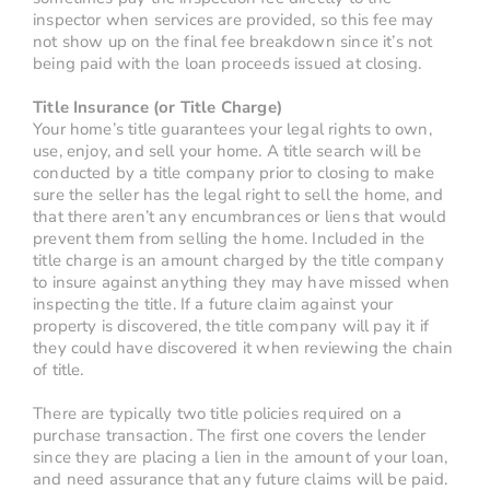
inspector when services are provided, so this fee may
not show up on the final fee breakdown since it’s not
being paid with the loan proceeds issued at closing.
Title Insurance (or Title Charge)
Your home’s title guarantees your legal rights to own,
use, enjoy, and sell your home. A title search will be
conducted by a title company prior to closing to make
sure the seller has the legal right to sell the home, and
that there aren’t any encumbrances or liens that would
prevent them from selling the home. Included in the
title charge is an amount charged by the title company
to insure against anything they may have missed when
inspecting the title. If a future claim against your
property is discovered, the title company will pay it if
they could have discovered it when reviewing the chain
of title.
There are typically two title policies required on a
purchase transaction. The first one covers the lender
since they are placing a lien in the amount of your loan,
and need assurance that any future claims will be paid.