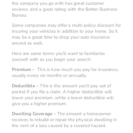
the company you go with has great customer
reviews, and a good rating with the Better Business
Bureau.
Some companies may offer a multi-policy discount for
insuring your vehicles in addition to your home. So it
may be a great time to shop your auto insurance
around as well.
Here are some terms you’ll want to familiarize
yourself with as you begin your search:
Premium –
This is how much you pay for insurance,
usually every six months or annually.
Deductible –
This is the amount you’ll pay out of
pocket if you file a claim. A higher deductible will
lower your premium, while a lower deductible will
give you a higher premium.
Dwelling Coverage –
The amount a homeowner
receives to rebuild or repair the physical dwelling in
the vent of a loss caused by a covered hazard.