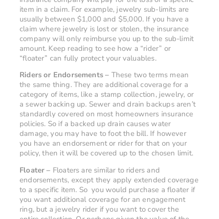
item in a claim. For example, jewelry sub-limits are
usually between $1,000 and $5,000. If you have a
claim where jewelry is lost or stolen, the insurance
company will only reimburse you up to the sub-limit
amount. Keep reading to see how a “rider” or
“floater” can fully protect your valuables.
Riders or Endorsements –
These two terms mean
the same thing. They are additional coverage for a
category of items, like a stamp collection, jewelry, or
a sewer backing up. Sewer and drain backups aren’t
standardly covered on most homeowners insurance
policies. So if a backed up drain causes water
damage, you may have to foot the bill. If however
you have an endorsement or rider for that on your
policy, then it will be covered up to the chosen limit.
Floater –
Floaters are similar to riders and
endorsements, except they apply extended coverage
to a specific item. So you would purchase a floater if
you want additional coverage for an engagement
ring, but a jewelry rider if you want to cover the
entire collection. Or perhaps given the value of the