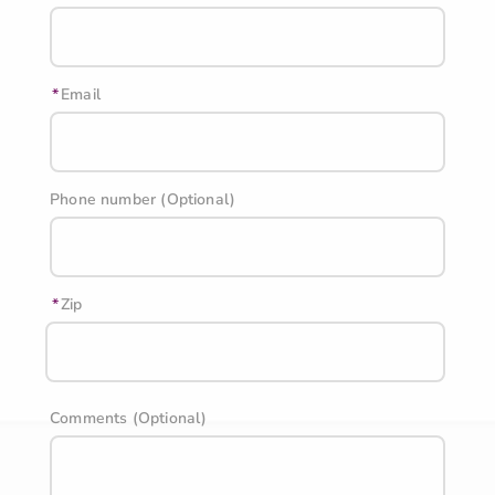
Email
Phone number (Optional)
Zip
Comments (Optional)