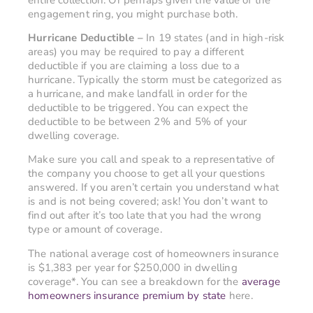
engagement ring, you might purchase both.
Hurricane Deductible –
In 19 states (and in high-risk
areas) you may be required to pay a different
deductible if you are claiming a loss due to a
hurricane. Typically the storm must be categorized as
a hurricane, and make landfall in order for the
deductible to be triggered. You can expect the
deductible to be between 2% and 5% of your
dwelling coverage.
Make sure you call and speak to a representative of
the company you choose to get all your questions
answered. If you aren’t certain you understand what
is and is not being covered; ask! You don’t want to
find out after it’s too late that you had the wrong
type or amount of coverage.
The national average cost of homeowners insurance
is $1,383 per year for $250,000 in dwelling
coverage*. You can see a breakdown for the
average
homeowners insurance premium by state
here.