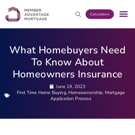
Calculators
What Homebuyers Need
To Know About
Homeowners Insurance
June 19, 2023
First Time Home Buying
,
Homeownership
,
Mortgage
Application Process