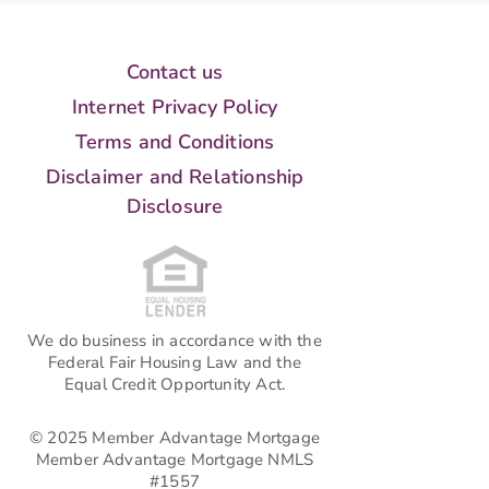
Contact us
Internet Privacy Policy
Terms and Conditions
Disclaimer and Relationship
Disclosure
We do business in accordance with the
Federal Fair Housing Law and the
Equal Credit Opportunity Act.
© 2025 Member Advantage Mortgage
Member Advantage Mortgage NMLS
#1557