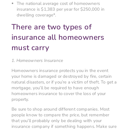
The national average cost of homeowners
insurance is $1,383 per year for $250,000 in
dwelling coverage*.
There are two types of
insurance all homeowners
must carry
1. Homeowners Insurance
Homeowners insurance protects you in the event
your home is damaged or destroyed by fire, certain
natural disasters, or if you’re a victim of theft. To get a
mortgage, you’ll be required to have enough
homeowners insurance to cover the loss of your
property.
Be sure to shop around different companies. Most
people know to compare the price, but remember
that you’ll probably only be dealing with your
insurance company if something happens. Make sure