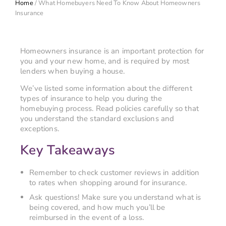
Home
/
What Homebuyers Need To Know About Homeowners
Insurance
Homeowners insurance is an important protection for
you and your new home, and is required by most
lenders when buying a house.
We’ve listed some information about the different
types of insurance to help you during the
homebuying process. Read policies carefully so that
you understand the standard exclusions and
exceptions.
Key Takeaways
Remember to check customer reviews in addition
to rates when shopping around for insurance.
Ask questions! Make sure you understand what is
being covered, and how much you’ll be
reimbursed in the event of a loss.