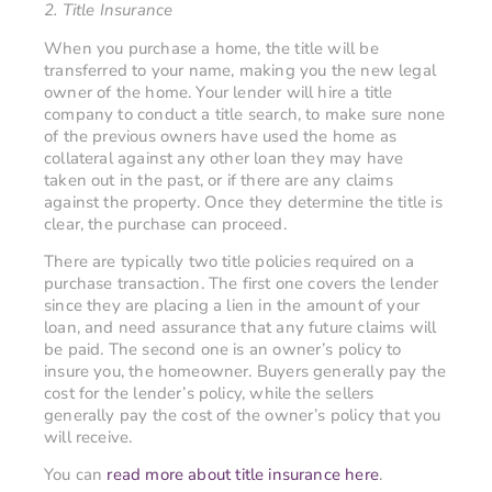
2. Title Insurance
When you purchase a home, the title will be
transferred to your name, making you the new legal
owner of the home. Your lender will hire a title
company to conduct a title search, to make sure none
of the previous owners have used the home as
collateral against any other loan they may have
taken out in the past, or if there are any claims
against the property. Once they determine the title is
clear, the purchase can proceed.
There are typically two title policies required on a
purchase transaction. The first one covers the lender
since they are placing a lien in the amount of your
loan, and need assurance that any future claims will
be paid. The second one is an owner’s policy to
insure you, the homeowner. Buyers generally pay the
cost for the lender’s policy, while the sellers
generally pay the cost of the owner’s policy that you
will receive.
You can
read more about title insurance here
.