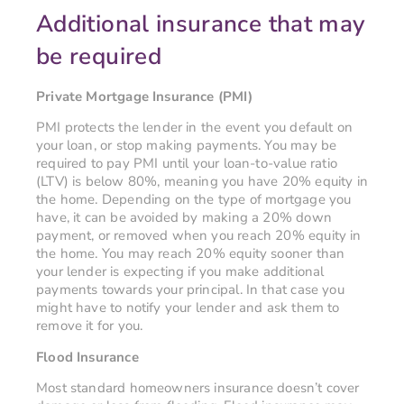
Additional insurance that may
be required
Private Mortgage Insurance (PMI)
PMI protects the lender in the event you default on
your loan, or stop making payments. You may be
required to pay PMI until your loan-to-value ratio
(LTV) is below 80%, meaning you have 20% equity in
the home. Depending on the type of mortgage you
have, it can be avoided by making a 20% down
payment, or removed when you reach 20% equity in
the home. You may reach 20% equity sooner than
your lender is expecting if you make additional
payments towards your principal. In that case you
might have to notify your lender and ask them to
remove it for you.
Flood Insurance
Most standard homeowners insurance doesn’t cover