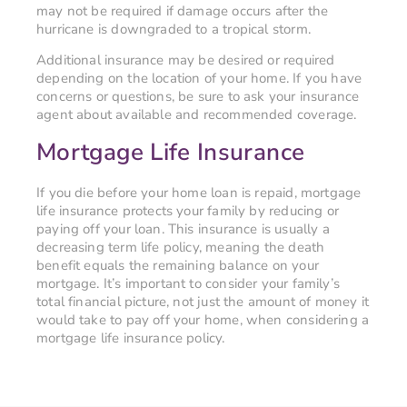
may not be required if damage occurs after the
hurricane is downgraded to a tropical storm.
Additional insurance may be desired or required
depending on the location of your home. If you have
concerns or questions, be sure to ask your insurance
agent about available and recommended coverage.
Mortgage Life Insurance
If you die before your home loan is repaid, mortgage
life insurance protects your family by reducing or
paying off your loan. This insurance is usually a
decreasing term life policy, meaning the death
benefit equals the remaining balance on your
mortgage. It’s important to consider your family’s
total financial picture, not just the amount of money it
would take to pay off your home, when considering a
mortgage life insurance policy.