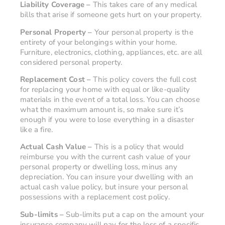
Liability Coverage –
This takes care of any medical
bills that arise if someone gets hurt on your property.
Personal Property –
Your personal property is the
entirety of your belongings within your home.
Furniture, electronics, clothing, appliances, etc. are all
considered personal property.
Replacement Cost –
This policy covers the full cost
for replacing your home with equal or like-quality
materials in the event of a total loss. You can choose
what the maximum amount is, so make sure it’s
enough if you were to lose everything in a disaster
like a fire.
Actual Cash Value –
This is a policy that would
reimburse you with the current cash value of your
personal property or dwelling loss, minus any
depreciation. You can insure your dwelling with an
actual cash value policy, but insure your personal
possessions with a replacement cost policy.
Sub-limits –
Sub-limits put a cap on the amount your
insurance company will pay for the loss of a specific