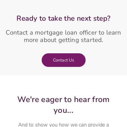
Ready to take the next step?
Contact a mortgage loan officer to learn
more about getting started.
Contact Us
We're eager to hear from
you...
And to show you how we can provide a