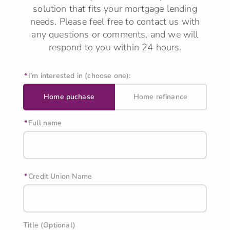
solution that fits your mortgage lending
needs.
Please feel free to contact us with
any questions or comments, and we will
respond to you within 24 hours.
I’m interested in (choose one):
Home puchase
Home refinance
Full name
Credit Union Name
Title (Optional)