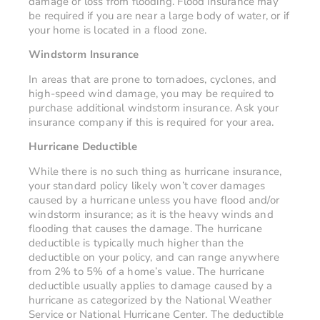
damage or loss from flooding. Flood insurance may
be required if you are near a large body of water, or if
your home is located in a flood zone.
Windstorm Insurance
In areas that are prone to tornadoes, cyclones, and
high-speed wind damage, you may be required to
purchase additional windstorm insurance. Ask your
insurance company if this is required for your area.
Hurricane Deductible
While there is no such thing as hurricane insurance,
your standard policy likely won’t cover damages
caused by a hurricane unless you have flood and/or
windstorm insurance; as it is the heavy winds and
flooding that causes the damage. The hurricane
deductible is typically much higher than the
deductible on your policy, and can range anywhere
from 2% to 5% of a home’s value. The hurricane
deductible usually applies to damage caused by a
hurricane as categorized by the National Weather
Service or National Hurricane Center. The deductible