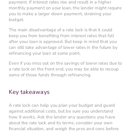
payment. If interest rates rise and result in a higher
monthly payment on your loan, the lender might require
you to make a larger down payment, straining your
budget.
The main disadvantage of a rate lock is that it could
keep you from benefiting from interest rates that fall
after your loan is approved. But keep in mind that you
can still take advantage of lower rates in the future by
refinancing your loan at some point.
Even if you miss out on the savings of lower rates due to
a rate lock on the front end, you may be able to recoup
some of those funds through refinancing.
Key takeaways
A rate lock can help you plan your budget and guard
against additional costs, but be sure you understand
how it works. Ask the lender any questions you have
about the rate lock and its terms, consider your own
financial situation, and weigh the pros and cons before