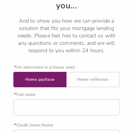
you...
And to show you how we can provide a
solution that fits your mortgage lending
needs.
Please feel free to contact us with
any questions or comments, and we will
respond to you within 24 hours.
I’m interested in (choose one):
Home puchase
Home refinance
Full name
Credit Union Name