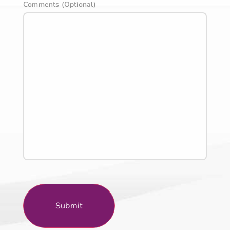
Comments (Optional)