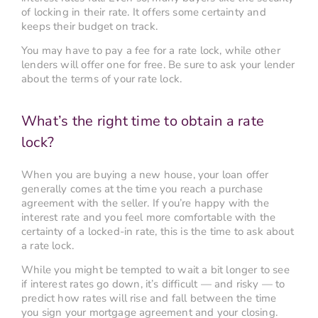
of locking in their rate. It offers some certainty and
keeps their budget on track.
You may have to pay a fee for a rate lock, while other
lenders will offer one for free. Be sure to ask your lender
about the terms of your rate lock.
What’s the right time to obtain a rate
lock?
When you are buying a new house, your loan offer
generally comes at the time you reach a purchase
agreement with the seller. If you’re happy with the
interest rate and you feel more comfortable with the
certainty of a locked-in rate, this is the time to ask about
a rate lock.
While you might be tempted to wait a bit longer to see
if interest rates go down, it’s difficult — and risky — to
predict how rates will rise and fall between the time
you sign your mortgage agreement and your closing.