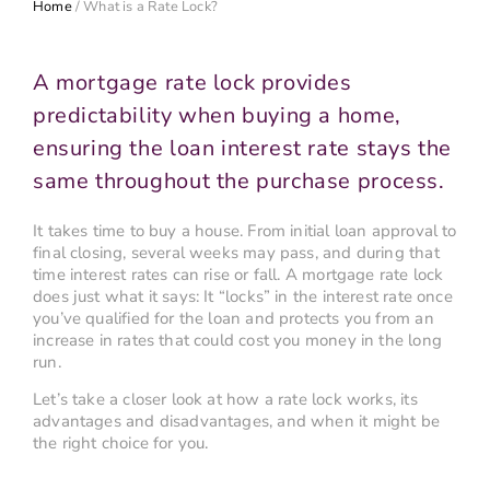
Home
/
What is a Rate Lock?
A mortgage rate lock provides
predictability when buying a home,
ensuring the loan interest rate stays the
same throughout the purchase process.
It takes time to buy a house. From initial loan approval to
final closing, several weeks may pass, and during that
time interest rates can rise or fall. A mortgage rate lock
does just what it says: It “locks” in the interest rate once
you’ve qualified for the loan and protects you from an
increase in rates that could cost you money in the long
run.
Let’s take a closer look at how a rate lock works, its
advantages and disadvantages, and when it might be
the right choice for you.