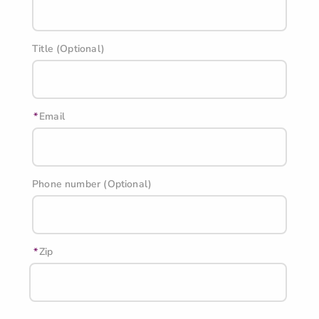
Title (Optional)
Email
Phone number (Optional)
Zip