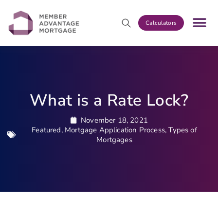
Calculators
What is a Rate Lock?
November 18, 2021
Featured
,
Mortgage Application Process
,
Types of
Mortgages