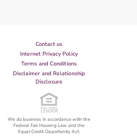
Contact us
Internet Privacy Policy
Terms and Conditions
Disclaimer and Relationship
Disclosure
We do business in accordance with the
Federal Fair Housing Law and the
Equal Credit Opportunity Act.