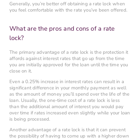
Generally, you’re better off obtaining a rate lock when
you feel comfortable with the rate you’ve been offered.
What are the pros and cons of a rate
lock?
The primary advantage of a rate lock is the protection it
affords against interest rates that go up from the time
you are initially approved for the loan until the time you
close on it.
Even a 0.25% increase in interest rates can result in a
significant difference in your monthly payment as well
as the amount of money you’ll spend over the life of the
loan. Usually, the one-time cost of a rate lock is less
than the additional amount of interest you would pay
over time if rates increased even slightly while your loan
is being processed.
Another advantage of a rate lock is that it can prevent
the possibility of having to come up with a higher down