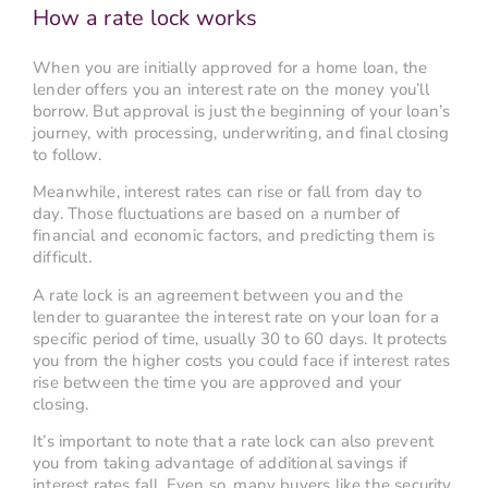
How a rate lock works
When you are initially approved for a home loan, the
lender offers you an interest rate on the money you’ll
borrow. But approval is just the beginning of your loan’s
journey, with processing, underwriting, and final closing
to follow.
Meanwhile, interest rates can rise or fall from day to
day. Those fluctuations are based on a number of
financial and economic factors, and predicting them is
difficult.
A rate lock is an agreement between you and the
lender to guarantee the interest rate on your loan for a
specific period of time, usually 30 to 60 days. It protects
you from the higher costs you could face if interest rates
rise between the time you are approved and your
closing.
It’s important to note that a rate lock can also prevent
you from taking advantage of additional savings if
interest rates fall. Even so, many buyers like the security