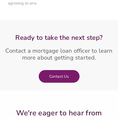
agreeing to one.
Ready to take the next step?
Contact a mortgage loan officer to learn
more about getting started.
Contact Us
We're eager to hear from