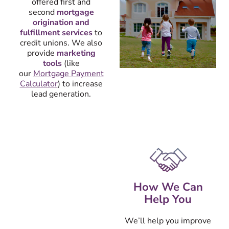
offered first and
second
mortgage
origination and
fulfillment services
to
credit unions. We also
provide
marketing
tools
(like
our
Mortgage Payment
Calculator
) to increase
lead generation.
How We Can
Help You
We’ll help you improve