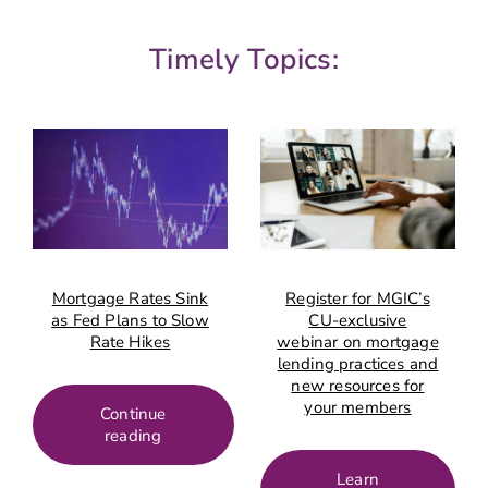
Timely Topics:
Mortgage Rates Sink
Register for MGIC’s
as Fed Plans to Slow
CU-exclusive
Rate Hikes
webinar on mortgage
lending practices and
new resources for
your members
Continue
reading
Learn