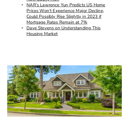
NAR’s Lawrence Yun Predicts US Home
Prices Won’t Experience Major Decline,
Could Possibly Rise Slightly in 2023 if
Mortgage Rates Remain at 7%
Dave Stevens on Understanding This
Housing Market