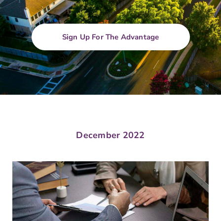
Sign Up For The Advantage
December 2022