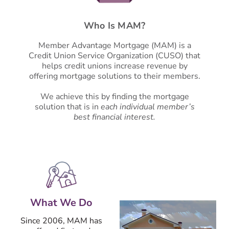
Who Is MAM?
Member Advantage Mortgage (MAM) is a
Credit Union Service Organization (CUSO) that
helps credit unions increase revenue by
offering mortgage solutions to their members.
We achieve this by finding the mortgage
solution that is in
each individual member’s
best financial interest.
What We Do
Since 2006, MAM has