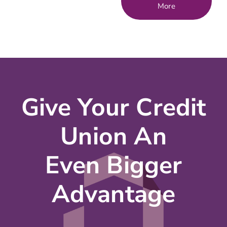
More
Give Your Credit
Union An
Even Bigger
Advantage