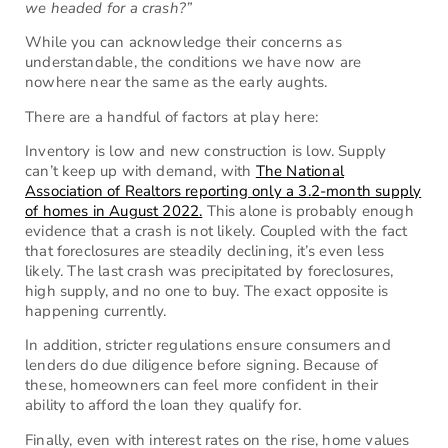
we headed for a crash?”
While you can acknowledge their concerns as
understandable, the conditions we have now are
nowhere near the same as the early aughts.
There are a handful of factors at play here:
Inventory is low and new construction is low. Supply
can’t keep up with demand, with
The National
Association of Realtors reporting only a 3.2-month supply
of homes in August 2022.
This alone is probably enough
evidence that a crash is not likely. Coupled with the fact
that foreclosures are steadily declining, it’s even less
likely. The last crash was precipitated by foreclosures,
high supply, and no one to buy. The exact opposite is
happening currently.
In addition, stricter regulations ensure consumers and
lenders do due diligence before signing. Because of
these, homeowners can feel more confident in their
ability to afford the loan they qualify for.
Finally, even with interest rates on the rise, home values