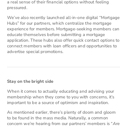
a real sense of their financial options without feeling
pressured.
We’ve also recently launched all-in-one digital “Mortgage
Hubs” for our partners, which centralize the mortgage
experience for members. Mortgage-seeking members can
educate themselves before submitting a mortgage
application. These hubs also offer quick contact options to
connect members with loan officers and opportunities to
advertise special promotions.
Stay on the bright side
When it comes to actually educating and advising your
membership when they come to you with concerns, it’s
important to be a source of optimism and inspiration.
As mentioned earlier, there’s plenty of doom and gloom
to be found in the mass media. Naturally, a common
concern we’re hearing from our partners’ members is “
Are