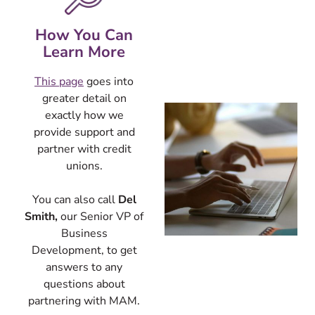
How You Can
Learn More
This page
goes into
greater detail
on
exa
ctly how we
provide support and
partner with credit
unions.
You can also call
Del
Smith,
our Senior VP of
Business
Development, to get
answers to any
questions about
partnering with MAM.