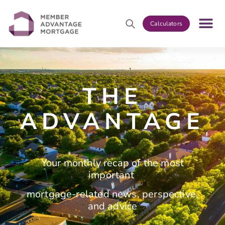
Calculators
THE
ADVANTAGE
Your monthly recap of the most
important
mortgage-related news, perspective,
and advice