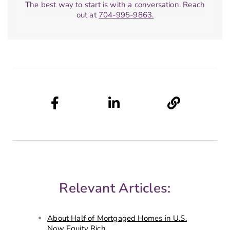
The best way to start is with a conversation. Reach
out at
704-995-9863.
Relevant Articles:
About Half of Mortgaged Homes in U.S.
Now Equity Rich