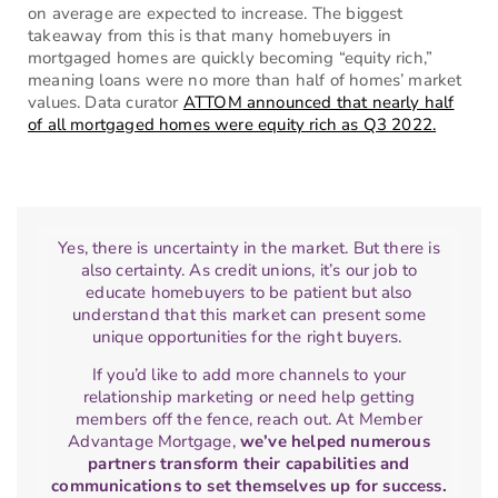
on average are expected to increase. The biggest
takeaway from this is that many homebuyers in
mortgaged homes are quickly becoming “equity rich,”
meaning loans were no more than half of homes’ market
values. Data curator
ATTOM announced that nearly half
of all mortgaged homes were equity rich as Q3 2022.
Yes, there is uncertainty in the market. But there is
also certainty. As credit unions, it’s our job to
educate homebuyers to be patient but also
understand that this market can present some
unique opportunities for the right buyers.
If you’d like to add more channels to your
relationship marketing or need help getting
members off the fence, reach out. At Member
Advantage Mortgage,
we’ve helped numerous
partners transform their capabilities and
communications to set themselves up for success.