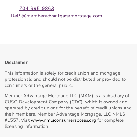
704-995-9863
DelS@memberadvantgagemortgage.com
Disclaimer:
This information is solely for credit union and mortgage
professionals and should not be distributed or provided to
consumers or the general public.
Member Advantage Mortgage LLC (MAM) is a subsidiary of
CUSO Development Company (CDC), which is owned and
operated by credit unions for the benefit of credit unions and
their members. Member Advantage Mortgage, LLC NMLS
#1557. Visit
www.nmlsconsumeraccess.org
for complete
licensing information.