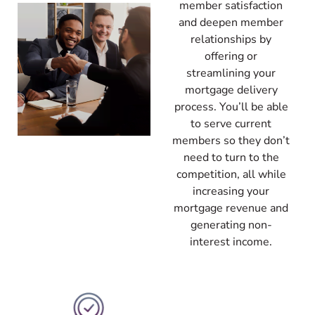
member satisfaction
and deepen member
relationships by
offering or
streamlining your
mortgage delivery
process. You’ll be able
to serve current
members so they don’t
need to turn to the
competition, all while
increasing your
mortgage revenue and
generating non-
interest income.