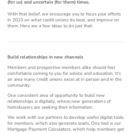
(for us) and uncertain (for them) times.
With that belief, we encourage you to focus your efforts
in 2023 on what credit unions do best, and improve on
them. Here are a few ideas to do just that:
Build relationships in new channels
Members and prospective members alike should feel
comfortable coming to you for advice and education. It’s
an area many credit unions excel at in person and in the
community.
One consistent area of opportunity to build new
relationships is digitally, where new generations of
homebuyers are seeking their information.
We work with our partners to develop useful digital tools
for members, which also generate leads. One tool is our
Mortgage Payment Calculators, which help members get