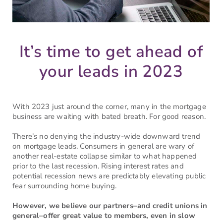
It’s time to get ahead of
your leads in 2023
With 2023 just around the corner, many in the mortgage
business are waiting with bated breath. For good reason.
There’s no denying the industry-wide downward trend
on mortgage leads. Consumers in general are wary of
another real-estate collapse similar to what happened
prior to the last recession. Rising interest rates and
potential recession news are predictably elevating public
fear surrounding home buying.
However, we believe our partners–and credit unions in
general–offer great value to members, even in slow