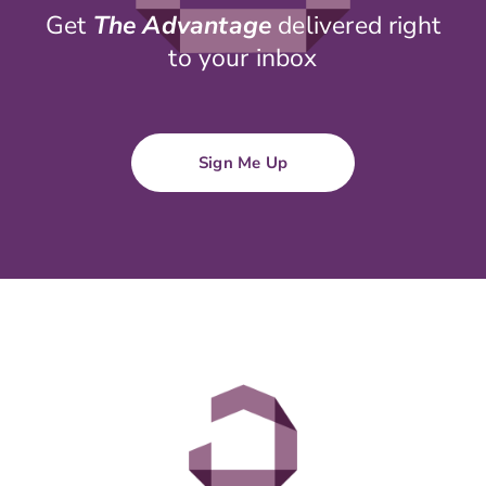
Get
The Advantage
delivered right
to your inbox
Sign Me Up