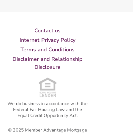
Contact us
Internet Privacy Policy
Terms and Conditions
Disclaimer and Relationship
Disclosure
We do business in accordance with the
Federal Fair Housing Law and the
Equal Credit Opportunity Act.
© 2025 Member Advantage Mortgage