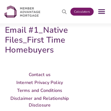
Calculators
Email #1_Native
Files_First Time
Homebuyers
Contact us
Internet Privacy Policy
Terms and Conditions
Disclaimer and Relationship
Disclosure