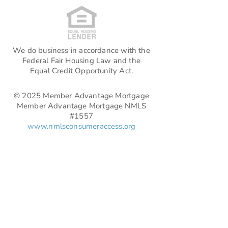
We do business in accordance with the
Federal Fair Housing Law and the
Equal Credit Opportunity Act.
© 2025 Member Advantage Mortgage
Member Advantage Mortgage NMLS
#1557
www.nmlsconsumeraccess.org