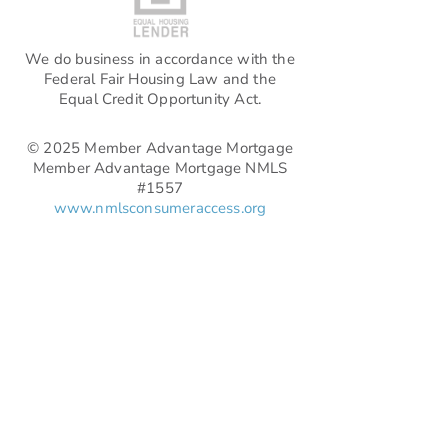
We do business in accordance with the
Federal Fair Housing Law and the
Equal Credit Opportunity Act.
© 2025 Member Advantage Mortgage
Member Advantage Mortgage NMLS
#1557
www.nmlsconsumeraccess.org