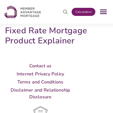
Calculators
Fixed Rate Mortgage
Product Explainer
Contact us
Internet Privacy Policy
Terms and Conditions
Disclaimer and Relationship
Disclosure