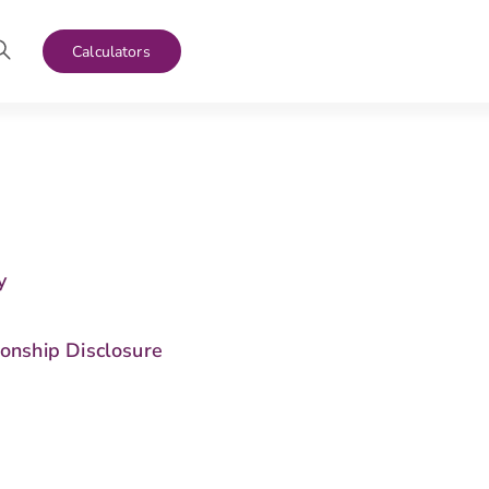
Calculators
y
s
ionship Disclosure