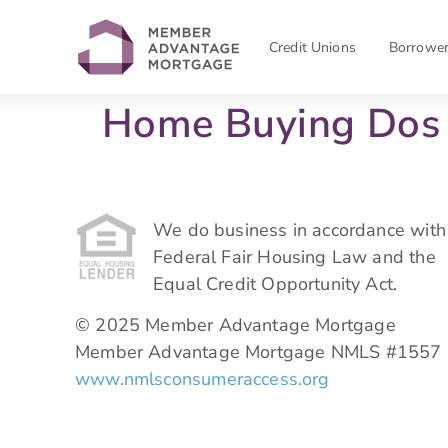
Credit Unions
Borrowe
Home Buying Dos 
We do business in accordance with
Federal Fair Housing Law and the
Equal Credit Opportunity Act.
© 2025 Member Advantage Mortgage
Member Advantage Mortgage NMLS #1557
www.nmlsconsumeraccess.org