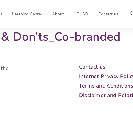
rs
Learning Center
About
CUSO
Contact us
& Don’ts_Co-branded
Contact us
 the
Internet Privacy Polic
Terms and Condition
Disclaimer and Relat