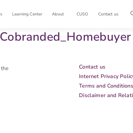
rs
Learning Center
About
CUSO
Contact us
– Cobranded_Homebuyer
Contact us
 the
Internet Privacy Polic
Terms and Condition
Disclaimer and Relat