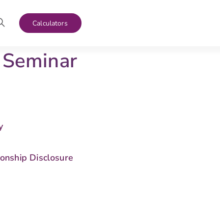
Calculators
 Seminar
y
s
ionship Disclosure