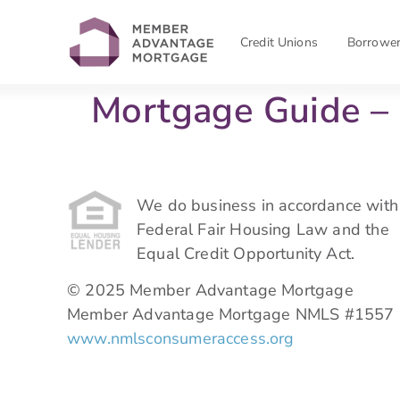
Credit Unions
Borrowe
Mortgage Guide 
We do business in accordance with
Federal Fair Housing Law and the
Equal Credit Opportunity Act.
© 2025 Member Advantage Mortgage
Member Advantage Mortgage NMLS #1557
www.nmlsconsumeraccess.org