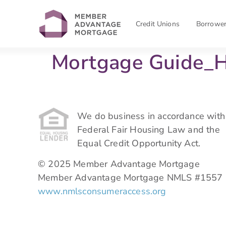
Credit Unions
Borrowe
Mortgage Guide_
We do business in accordance with
Federal Fair Housing Law and the
Equal Credit Opportunity Act.
© 2025 Member Advantage Mortgage
Member Advantage Mortgage NMLS #1557
www.nmlsconsumeraccess.org