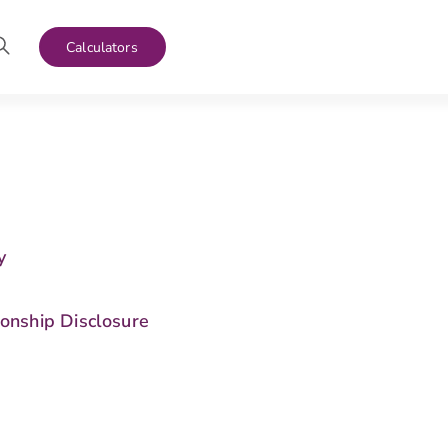
Calculators
y
s
ionship Disclosure