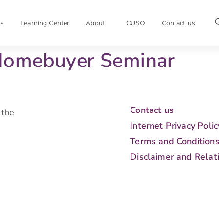
rs
Learning Center
About
CUSO
Contact us
Homebuyer Seminar
Contact us
 the
Internet Privacy Polic
Terms and Condition
Disclaimer and Relat