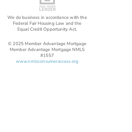
We do business in accordance with the
Federal Fair Housing Law and the
Equal Credit Opportunity Act.
© 2025 Member Advantage Mortgage
Member Advantage Mortgage NMLS
#1557
www.nmlsconsumeraccess.org