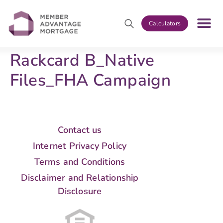
Calculators
Rackcard B_Native
Files_FHA Campaign
Contact us
Internet Privacy Policy
Terms and Conditions
Disclaimer and Relationship
Disclosure