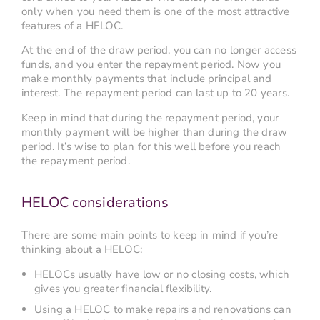
only when you need them is one of the most attractive
features of a HELOC.
At the end of the draw period, you can no longer access
funds, and you enter the repayment period. Now you
make monthly payments that include principal and
interest. The repayment period can last up to 20 years.
Keep in mind that during the repayment period, your
monthly payment will be higher than during the draw
period. It’s wise to plan for this well before you reach
the repayment period.
HELOC considerations
There are some main points to keep in mind if you’re
thinking about a HELOC:
HELOCs usually have low or no closing costs, which
gives you greater financial flexibility.
Using a HELOC to make repairs and renovations can