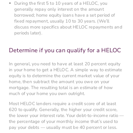
During the first 5 to 10 years of a HELOC, you
generally repay only interest on the amount
borrowed; home equity loans have a set period of
fixed repayment, usually 10 to 30 years. (We’ll
discuss more specifics about HELOC repayments and
periods later).
Determine if you can qualify for a HELOC
In general, you need to have at least 20 percent equity
in your home to get a HELOC. A simple way to estimate
equity is to determine the current market value of your
home, then subtract the amount you owe on your
mortgage. The resulting total is an estimate of how
much of your home you own outright.
Most HELOC lenders require a credit score of at least
620 to qualify. Generally, the higher your credit score,
the lower your interest rate. Your debt-to-income ratio —
the percentage of your monthly income that’s used to
pay your debts — usually must be 40 percent or less.