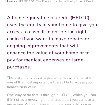
Home
/
HELOC 101: The Basics of a Home Equity Line of Credit
A home equity line of credit (HELOC)
uses the equity in your home to give you
access to cash. It might be the right
choice if you want to make repairs or
ongoing improvements that will
enhance the value of your home or to
pay for medical expenses or large
purchases.
There are many advantages to homeownership, and
one of the most important is the ability to access your
home’s cash value.
One way to do that is through a HELOC, which you can
think of as a revolving line of credit that you can use as
necessary. With a home equity line, you only borrow