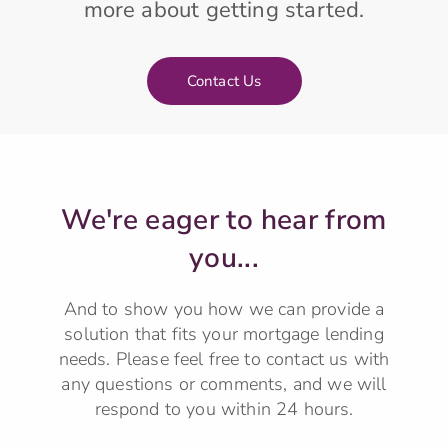
more about getting started.
Contact Us
We're eager to hear from
you...
And to show you how we can provide a
solution that fits your mortgage lending
needs.
Please feel free to contact us with
any questions or comments, and we will
respond to you within 24 hours.