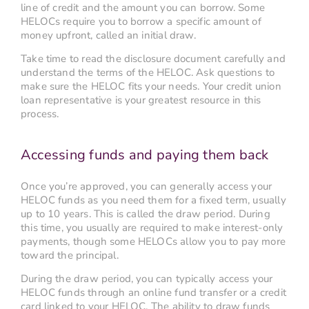
line of credit and the amount you can borrow. Some
HELOCs require you to borrow a specific amount of
money upfront, called an initial draw.
Take time to read the disclosure document carefully and
understand the terms of the HELOC. Ask questions to
make sure the HELOC fits your needs. Your credit union
loan representative is your greatest resource in this
process.
Accessing funds and paying them back
Once you’re approved, you can generally access your
HELOC funds as you need them for a fixed term, usually
up to 10 years. This is called the draw period. During
this time, you usually are required to make interest-only
payments, though some HELOCs allow you to pay more
toward the principal.
During the draw period, you can typically access your
HELOC funds through an online fund transfer or a credit
card linked to your HELOC. The ability to draw funds