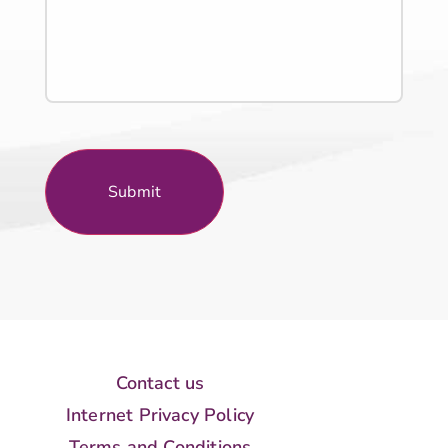
Contact us
Internet Privacy Policy
Terms and Conditions