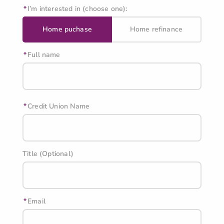
I’m interested in (choose one):
Home puchase
Home refinance
Full name
Credit Union Name
Title (Optional)
Email