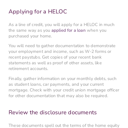
Applying for a HELOC
As a line of credit, you will apply for a HELOC in much
the same way as you
applied for a loan
when you
purchased your home.
You will need to gather documentation to demonstrate
your employment and income, such as W-2 forms or
recent paystubs. Get copies of your recent bank
statements as well as proof of other assets, like
retirement accounts.
Finally, gather information on your monthly debts, such
as student loans, car payments, and your current
mortgage. Check with your credit union mortgage officer
for other documentation that may also be required.
Review the disclosure documents
These documents spell out the terms of the home equity