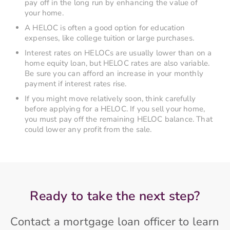
pay off in the long run by enhancing the value of
your home.
A HELOC is often a good option for education
expenses, like college tuition or large purchases.
Interest rates on HELOCs are usually lower than on a
home equity loan, but HELOC rates are also variable.
Be sure you can afford an increase in your monthly
payment if interest rates rise.
If you might move relatively soon, think carefully
before applying for a HELOC. If you sell your home,
you must pay off the remaining HELOC balance. That
could lower any profit from the sale.
Ready to take the next step?
Contact a mortgage loan officer to learn