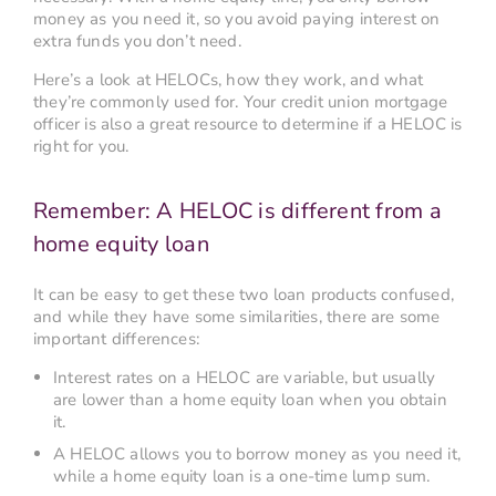
money as you need it, so you avoid paying interest on
extra funds you don’t need.
Here’s a look at HELOCs, how they work, and what
they’re commonly used for. Your credit union mortgage
officer is also a great resource to determine if a HELOC is
right for you.
Remember: A HELOC is different from a
home equity loan
It can be easy to get these two loan products confused,
and while they have some similarities, there are some
important differences:
Interest rates on a HELOC are variable, but usually
are lower than a home equity loan when you obtain
it.
A HELOC allows you to borrow money as you need it,
while a home equity loan is a one-time lump sum.