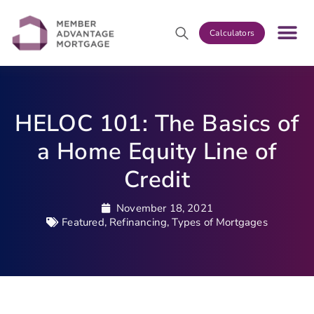
Calculators
HELOC 101: The Basics of
a Home Equity Line of
Credit
November 18, 2021
Featured
,
Refinancing
,
Types of Mortgages