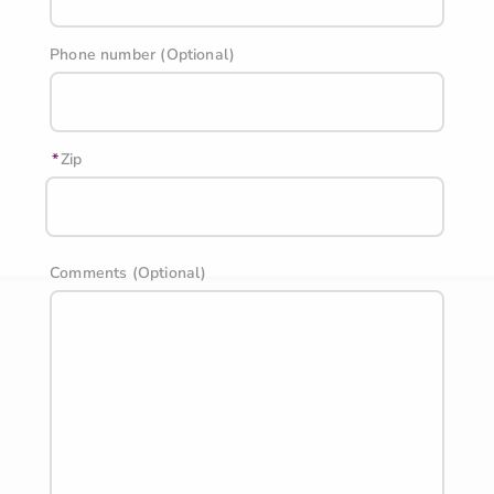
Phone number (Optional)
Zip
Comments (Optional)