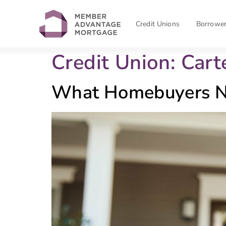
Credit Unions
Borrowe
Credit Union:
Cart
What Homebuyers N