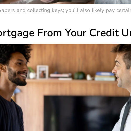
apers and collecting keys; you’ll also likely pay certai
rtgage From Your Credit U