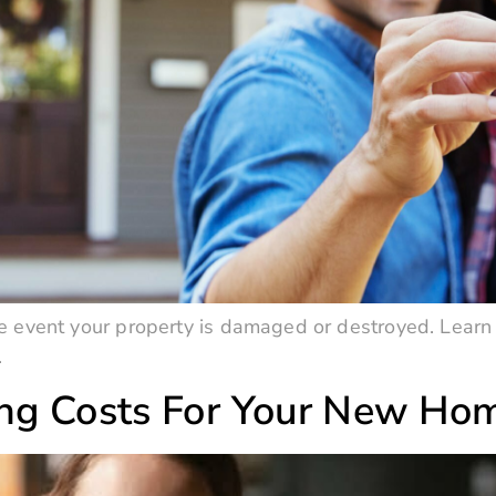
 event your property is damaged or destroyed. Learn 
.
ing Costs For Your New Ho