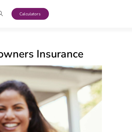
Calculators
wners Insurance