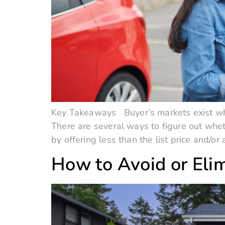
Key Takeaways Buyer’s markets exist wh
There are several ways to figure out whet
by offering less than the list price and/or
How to Avoid or Elim