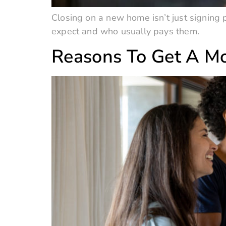
Closing on a new home isn’t just signing p
expect and who usually pays them.
Reasons To Get A Mo