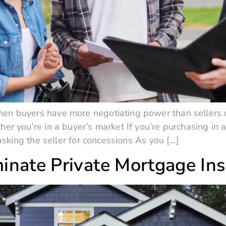
en buyers have more negotiating power than seller
her you’re in a buyer’s market If you’re purchasing in 
 asking the seller for concessions As you […]
inate Private Mortgage In