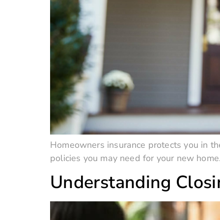
Homeowners insurance protects you in the
policies you may need for your new home
Understanding Clos