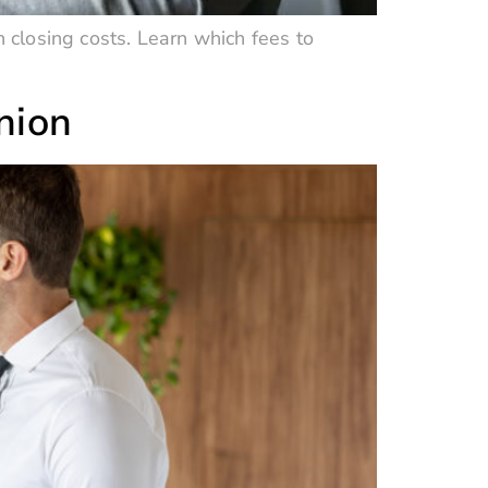
n closing costs. Learn which fees to
nion