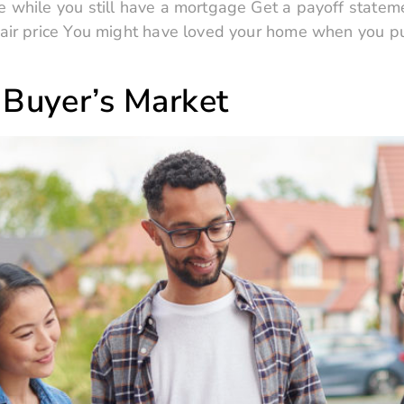
 while you still have a mortgage Get a payoff stateme
fair price You might have loved your home when you pur
 Buyer’s Market