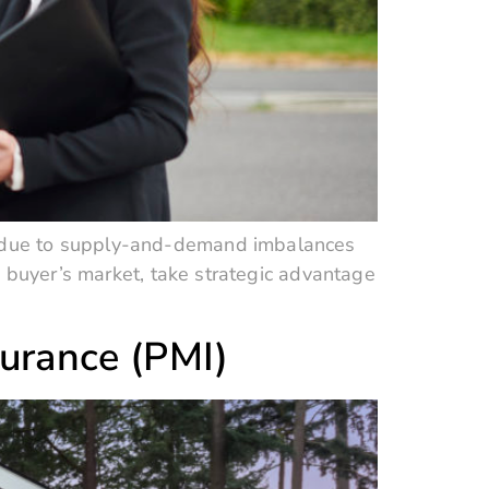
s due to supply-and-demand imbalances
a buyer’s market, take strategic advantage
surance (PMI)