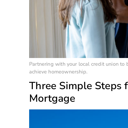
Partnering with your local credit union t
achieve homeownership.
Three Simple Steps f
Mortgage