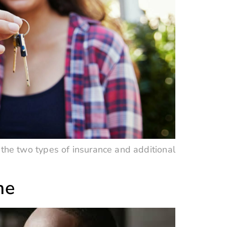
the two types of insurance and additional
me