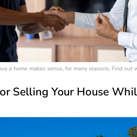
o buy a home makes sense, for many reasons. Find out w
or Selling Your House Whil