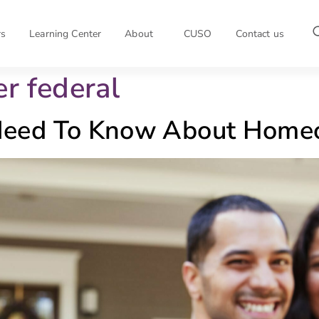
rs
Learning Center
About
CUSO
Contact us
er federal
eed To Know About Homeo