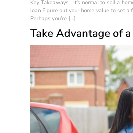
Key Takeaways It’s normal to sell a home
loan Figure out your home value to set a 
Perhaps you’re […]
Take Advantage of a