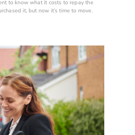
nt to know what it costs to repay the
chased it, but now it’s time to move.