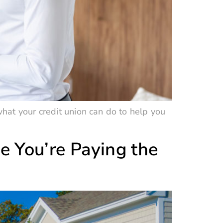
hat your credit union can do to help you
e You’re Paying the